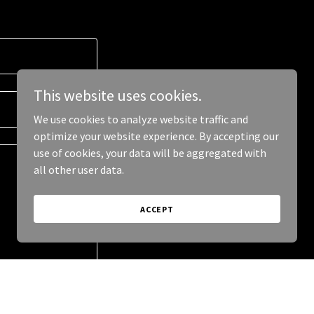
This website uses cookies.
We use cookies to analyze website traffic and
optimize your website experience. By accepting our
use of cookies, your data will be aggregated with
all other user data.
ACCEPT