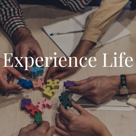
Experience Life