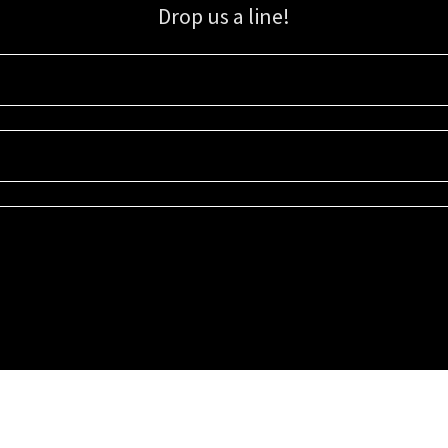
Drop us a line!
Sign up for our email list for updates, promotions, and more.