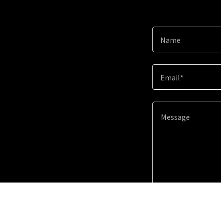
Name
Email*