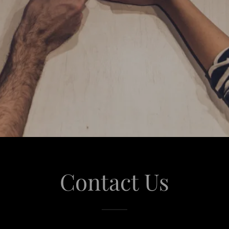
Contact Us