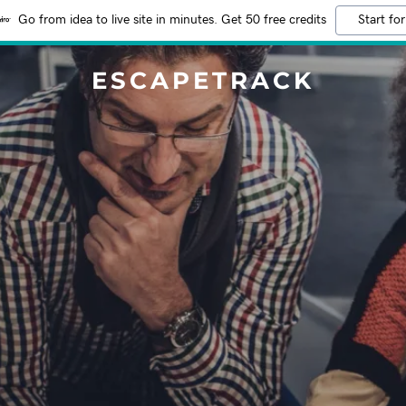
Go from idea to live site in minutes. Get 50 free credits
Start for
ESCAPETRACK